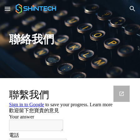
Skip to main content
Skip to navigation
聯絡我們